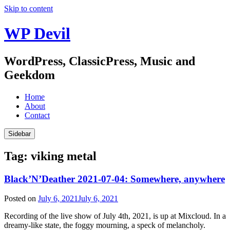
Skip to content
WP Devil
WordPress, ClassicPress, Music and
Geekdom
Home
About
Contact
Sidebar
Tag:
viking metal
Black’N’Deather 2021-07-04: Somewhere, anywhere
Posted on
July 6, 2021
July 6, 2021
Recording of the live show of July 4th, 2021, is up at Mixcloud. In a
dreamy-like state, the foggy mourning, a speck of melancholy.