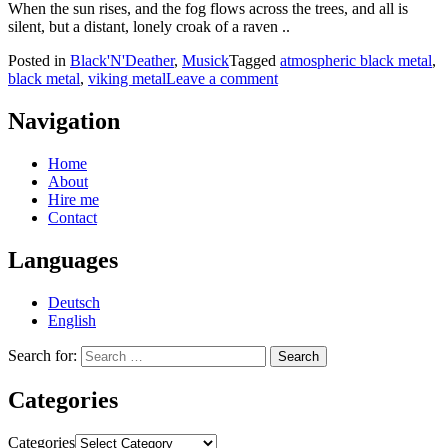
When the sun rises, and the fog flows across the trees, and all is
silent, but a distant, lonely croak of a raven ..
Posted in
Black'N'Deather
,
Musick
Tagged
atmospheric black metal
,
black metal
,
viking metal
Leave a comment
Navigation
Home
About
Hire me
Contact
Languages
Deutsch
English
Search for:
Categories
Categories