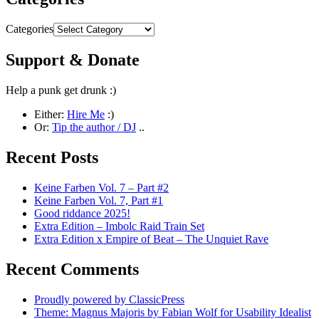
Categories
Support & Donate
Help a punk get drunk :)
Either:
Hire Me
:)
Or:
Tip the author / DJ
..
Recent Posts
Keine Farben Vol. 7 – Part #2
Keine Farben Vol. 7, Part #1
Good riddance 2025!
Extra Edition – Imbolc Raid Train Set
Extra Edition x Empire of Beat – The Unquiet Rave
Recent Comments
Proudly powered by ClassicPress
Theme: Magnus Majoris by Fabian Wolf for Usability Idealist