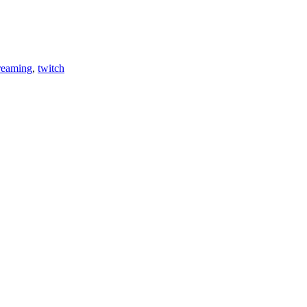
reaming
,
twitch