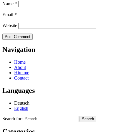
Name
*
Email
*
Website
Navigation
Home
About
Hire me
Contact
Languages
Deutsch
English
Search for:
Categories