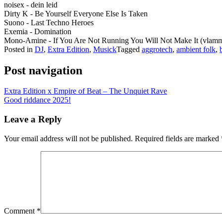
noisex - dein leid
Dirty K - Be Yourself Everyone Else Is Taken
Suono - Last Techno Heroes
Exemia - Domination
Mono-Amine - If You Are Not Running You Will Not Make It (vlamm
Posted in
DJ
,
Extra Edition
,
Musick
Tagged
aggrotech
,
ambient folk
,
Post navigation
Extra Edition x Empire of Beat – The Unquiet Rave
Good riddance 2025!
Leave a Reply
Your email address will not be published.
Required fields are marked
Comment
*