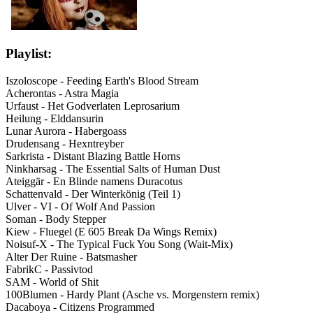
Playlist:
Iszoloscope - Feeding Earth's Blood Stream
Acherontas - Astra Magia
Urfaust - Het Godverlaten Leprosarium
Heilung - Elddansurin
Lunar Aurora - Habergoass
Drudensang - Hexntreyber
Sarkrista - Distant Blazing Battle Horns
Ninkharsag - The Essential Salts of Human Dust
Ateiggär - En Blinde namens Duracotus
Schattenvald - Der Winterkönig (Teil 1)
Ulver - VI - Of Wolf And Passion
Soman - Body Stepper
Kiew - Fluegel (E 605 Break Da Wings Remix)
Noisuf-X - The Typical Fuck You Song (Wait-Mix)
Alter Der Ruine - Batsmasher
FabrikC - Passivtod
SAM - World of Shit
100Blumen - Hardy Plant (Asche vs. Morgenstern remix)
Dacaboya - Citizens Programmed