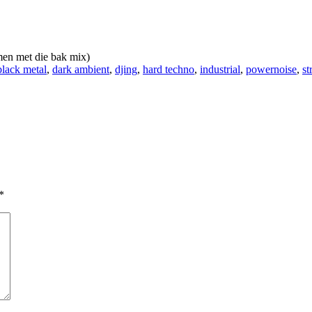
en met die bak mix)
black metal
,
dark ambient
,
djing
,
hard techno
,
industrial
,
powernoise
,
st
*