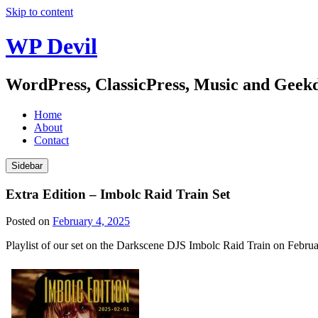
Skip to content
WP Devil
WordPress, ClassicPress, Music and Gee
Home
About
Contact
Sidebar
Extra Edition – Imbolc Raid Train Set
Posted on
February 4, 2025
Playlist of our set on the Darkscene DJS Imbolc Raid Train on Februa