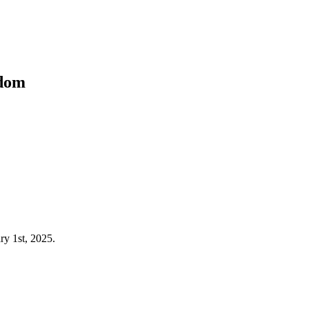
kdom
ry 1st, 2025.