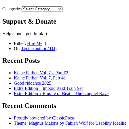
Categories
Support & Donate
Help a punk get drunk :)
Either:
Hire Me
:)
Or:
Tip the author / DJ
..
Recent Posts
Keine Farben Vol. 7 – Part #2
Keine Farben Vol. 7, Part #1
Good riddance 2025!
Extra Edition – Imbolc Raid Train Set
Extra Edition x Empire of Beat – The Unquiet Rave
Recent Comments
Proudly powered by ClassicPress
Theme: Magnus Majoris by Fabian Wolf for Usability Idealist