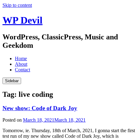
Skip to content
WP Devil
WordPress, ClassicPress, Music and
Geekdom
Home
About
Contact
Sidebar
Tag:
live coding
New show: Code of Dark Joy
Posted on
March 18, 2021
March 18, 2021
Tomorrow, ie. Thursday, 18th of March, 2021, I gonna start the first
test run of my new show called Code of Dark Joy, which is