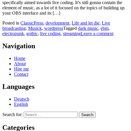
specifically aimed towards live coding. It’s still gonna contain the
element of music, as a lot of it focused on the topics of building up
your OBS interface and its […]
Posted in
ClassicPress
,
development
,
Life and let die
,
Live
broadcasting
,
Musick
,
wordpress
Tagged
dark music
,
ebm
,
electropunk
,
gothic
,
live coding
,
streaming
Leave a comment
Navigation
Home
About
Hire me
Contact
Languages
Deutsch
English
Search for:
Categories