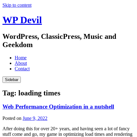
Skip to content
WP Devil
WordPress, ClassicPress, Music and
Geekdom
Home
About
Contact
Sidebar
Tag:
loading times
Web Performance Optimization in a nutshell
Posted on
June 9, 2022
After doing this for over 20+ years, and having seen a lot of fancy
stuff come and go, my game in optimizing load times and rendering