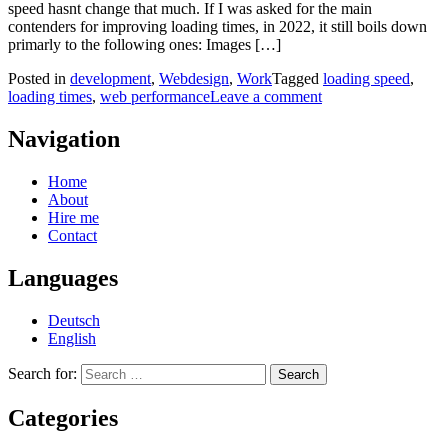
speed hasnt change that much. If I was asked for the main
contenders for improving loading times, in 2022, it still boils down
primarly to the following ones: Images […]
Posted in
development
,
Webdesign
,
Work
Tagged
loading speed
,
loading times
,
web performance
Leave a comment
Navigation
Home
About
Hire me
Contact
Languages
Deutsch
English
Search for:
Categories