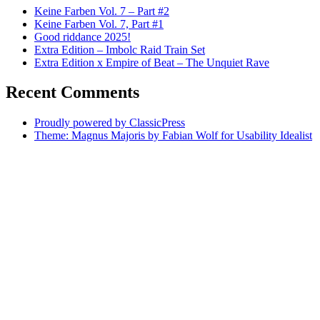
Keine Farben Vol. 7 – Part #2
Keine Farben Vol. 7, Part #1
Good riddance 2025!
Extra Edition – Imbolc Raid Train Set
Extra Edition x Empire of Beat – The Unquiet Rave
Recent Comments
Proudly powered by ClassicPress
Theme: Magnus Majoris by Fabian Wolf for Usability Idealist