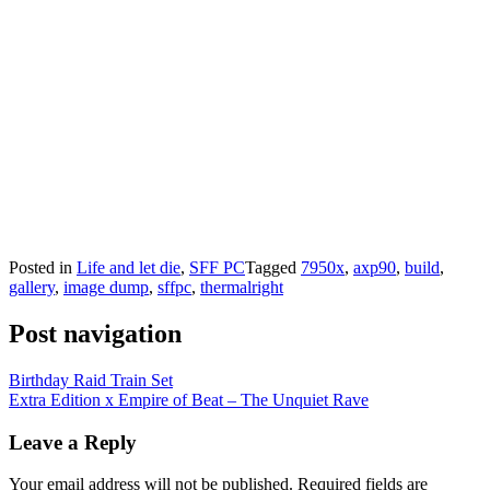
Posted in
Life and let die
,
SFF PC
Tagged
7950x
,
axp90
,
build
,
gallery
,
image dump
,
sffpc
,
thermalright
Post navigation
Birthday Raid Train Set
Extra Edition x Empire of Beat – The Unquiet Rave
Leave a Reply
Your email address will not be published.
Required fields are