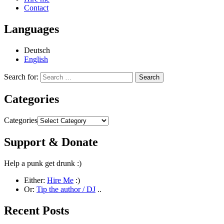
Contact
Languages
Deutsch
English
Search for:
Categories
Categories
Support & Donate
Help a punk get drunk :)
Either:
Hire Me
:)
Or:
Tip the author / DJ
..
Recent Posts