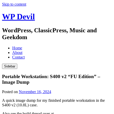
Skip to content
WP Devil
WordPress, ClassicPress, Music and
Geekdom
Home
About
Contact
Sidebar
Portable Workstation: S400 v2 “FU Edition” –
Image Dump
Posted on
November 16, 2024
A quick image dump for my finished portable workstation in the
S400 v2 (10.8L) case.
Also see the build thread over at