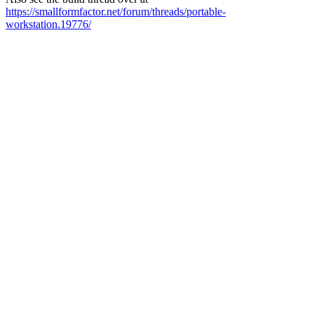
https://smallformfactor.net/forum/threads/portable-
workstation.19776/