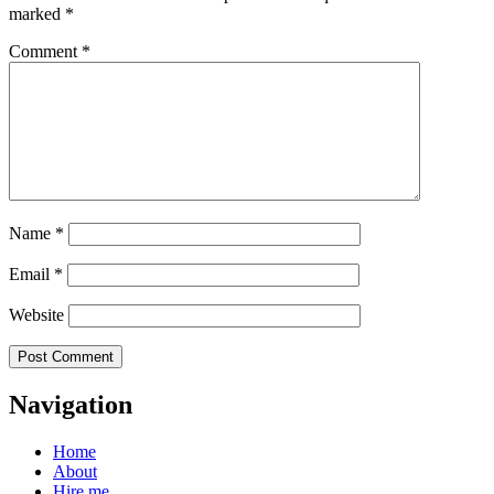
marked
*
Comment
*
Name
*
Email
*
Website
Navigation
Home
About
Hire me