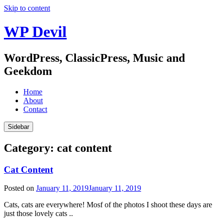
Skip to content
WP Devil
WordPress, ClassicPress, Music and
Geekdom
Home
About
Contact
Sidebar
Category:
cat content
Cat Content
Posted on
January 11, 2019
January 11, 2019
Cats, cats are everywhere! Mosf of the photos I shoot these days are
just those lovely cats ..