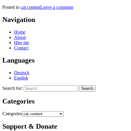
Posted in
cat content
Leave a comment
Navigation
Home
About
Hire me
Contact
Languages
Deutsch
English
Search for:
Categories
Categories
Support & Donate