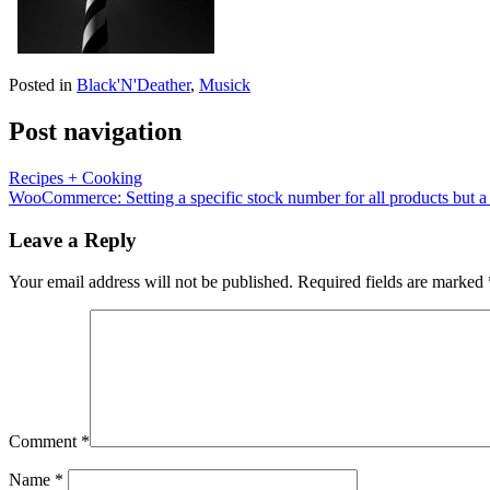
Posted in
Black'N'Deather
,
Musick
Post navigation
Recipes + Cooking
WooCommerce: Setting a specific stock number for all products but a
Leave a Reply
Your email address will not be published.
Required fields are marked
Comment
*
Name
*