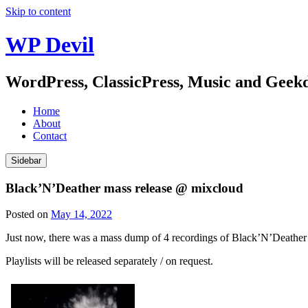
Skip to content
WP Devil
WordPress, ClassicPress, Music and Gee
Home
About
Contact
Sidebar
Black’N’Deather mass release @ mixcloud
Posted on
May 14, 2022
Just now, there was a mass dump of 4 recordings of Black’N’Deather
Playlists will be released separately / on request.