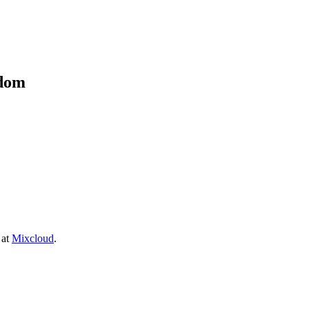
kdom
 at
Mixcloud
.