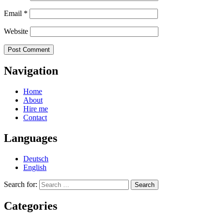
Email
*
Website
Navigation
Home
About
Hire me
Contact
Languages
Deutsch
English
Search for:
Categories