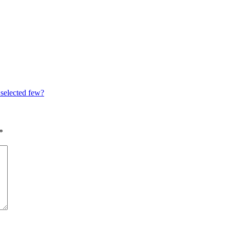
 selected few?
*